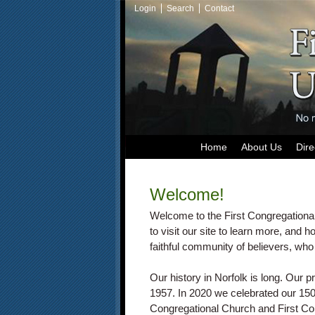
Login
Search
Contact
Home
About Us
Dire
Welcome!
Welcome to the First Congregationa
to visit our site to learn more, and h
faithful community of believers, who 
Our history in Norfolk is long. Our 
1957. In 2020 we celebrated our 15
Congregational Church and First Co