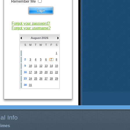
Remember Me
Forgot your password?
Forgot your username?
August 2026
S
M
T
W
T
F
S
1
2
3
4
5
6
7
8
9
10
11
12
13
14
15
16
17
18
19
20
21
22
23
24
25
26
27
28
29
30
31
al Info
Times