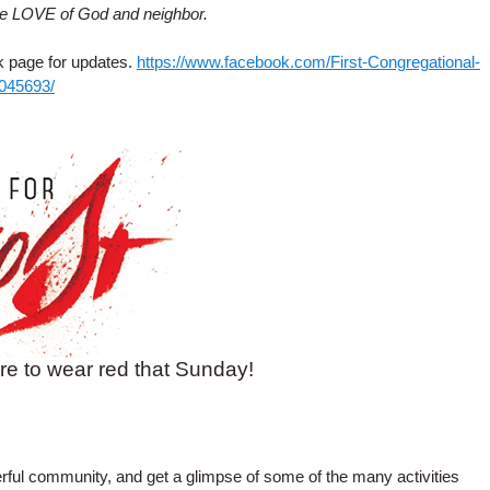
se LOVE of God and neighbor.
k page for updates.
https://www.facebook.com/First-Congregational-
4045693/
re to wear red that Sunday!
rful community, and get a glimpse of some of the many activities