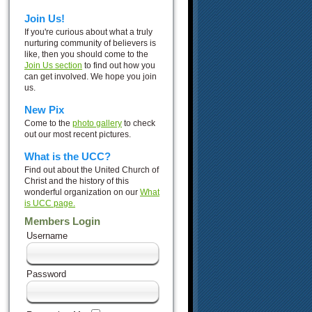
Join Us!
If you're curious about what a truly
nurturing community of believers is
like, then you should come to the
Join Us section
to find out how you
can get involved. We hope you join
us.
New Pix
Come to the
photo gallery
to check
out our most recent pictures.
What is the UCC?
Find out about the United Church of
Christ and the history of this
wonderful organization on our
What
is UCC page.
Members Login
Username
Password