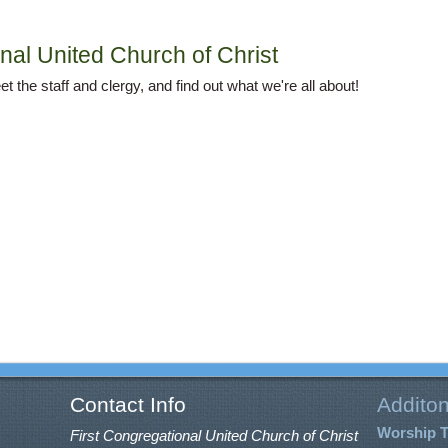
nal United Church of Christ
t the staff and clergy, and find out what we're all about!
Contact Info
Additon
Worship 
First Congregational United Church of Christ