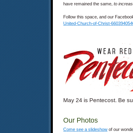
have remained the same,
to increa
Follow this space, and our Faceboo
United-Church-of-Christ-66039405
May 24 is Pentecost. Be su
Our Photos
Come see a slideshow
of our wonde