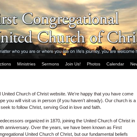
ctions
Ministries
Sermons
Join Us!
Photos
Calendar
Ne
l United Church of Christ website. We're happy that you have come
ope you will visit us in person (if you haven't already). Our church is a
seek to follow Christ, serving God in love and faith.
predecessors organized in 1870, joining the United Church of Christ in
0th anniversary. Over the years, we have been known as First
ngregational
United
Church of Christ, but our fundamental beliefs