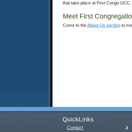
that take place at First Congo UCC.
Meet First Congregatio
Come to the
About Us section
to
mee
QuickLinks
Contact