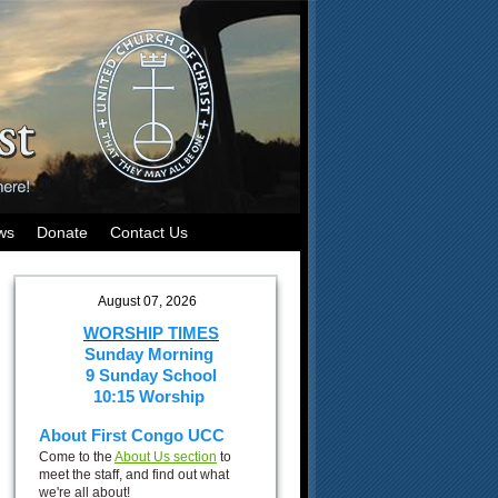
ws
Donate
Contact Us
August 07, 2026
WORSHIP TIMES
Sunday Morning
9 Sunday School
10:15 Worship
About First Congo UCC
Come to the
About Us section
to
meet the staff, and find out what
we're all about!