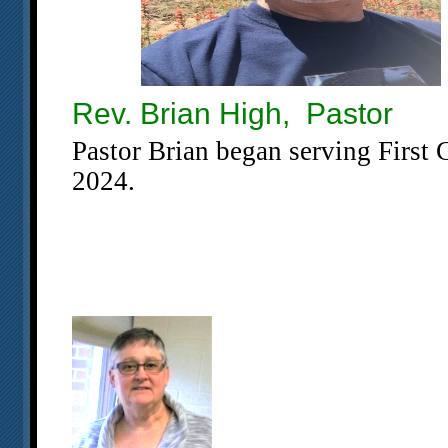
Rev. Brian High, Pastor
Pastor Brian began serving First
2024.