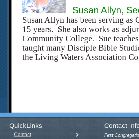
Susan Allyn, Se
Susan Allyn has been serving as 
15 years. She also works as adjun
Community College. Sue teaches
taught many Disciple Bible Studie
the Living Waters Association Co
QuickLinks
Contact Inf
Contact
First Congregatio