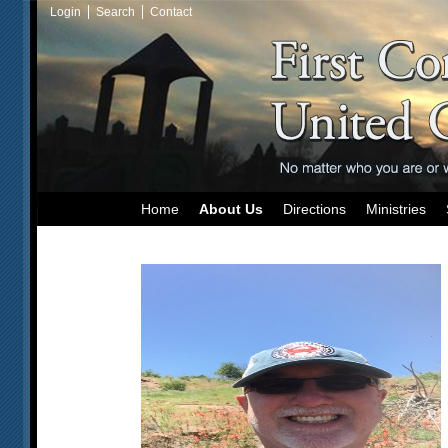
Login
Search
Contact
Home
About Us
Directions
Ministries