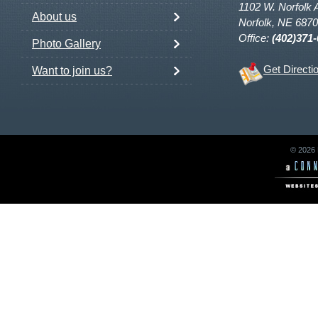
1102 W. Norfolk 
About us
Norfolk, NE 687
Office:
(402)371
Photo Gallery
Get Directi
Want to join us?
© 2026 