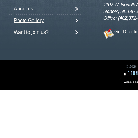
1102 W. Norfolk 
About us
Norfolk, NE 687
Office:
(402)371
Photo Gallery
Get Directi
Want to join us?
© 2026 