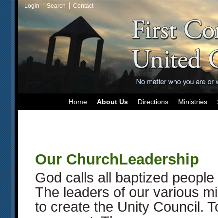
Login
Search
Contact
Home
About Us
Directions
Ministries
Our ChurchLeadership
God calls all baptized people 
The leaders of our various mi
to create the Unity Council. T