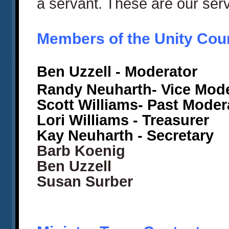
a servant. These are our ser
Members of the Unity Cou
Ben Uzzell
- Moderator
Randy Neuharth- Vice Mode
Scott Williams- Past Mode
Lori Williams - Treasurer
Kay Neuharth - Secretary
Barb Koenig
Ben Uzzell
Susan Surber