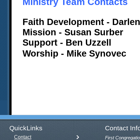
Ministry Team Contacts
Faith Development - Darlen
Mission - Susan Surber
Support - Ben Uzzell
Worship - Mike Synovec
QuickLinks
Contact Inf
Contact
First Congregatio