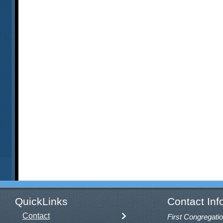
QuickLinks
Contact Inf
Contact
First Congregatio