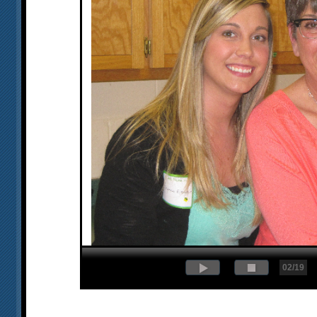
02/19