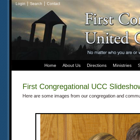
Login
Search
Contact
Home
About Us
Directions
Ministries
First Congregational UCC
Slidesho
Here are some images from our congregation and commu