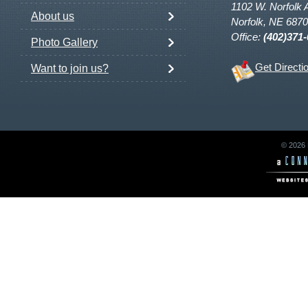
1102 W. Norfolk 
About us
Norfolk, NE 687
Office:
(402)371
Photo Gallery
Get Directi
Want to join us?
© 2026 