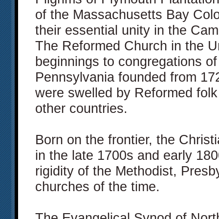
of the Massachusetts Bay Col
their essential unity in the Ca
The Reformed Church in the Uni
beginnings to congregations of
Pennsylvania founded from 1725
were swelled by Reformed folk
other countries.
Born on the frontier, the Chri
in the late 1700s and early 180
rigidity of the Methodist, Presb
churches of the time.
The Evangelical Synod of North