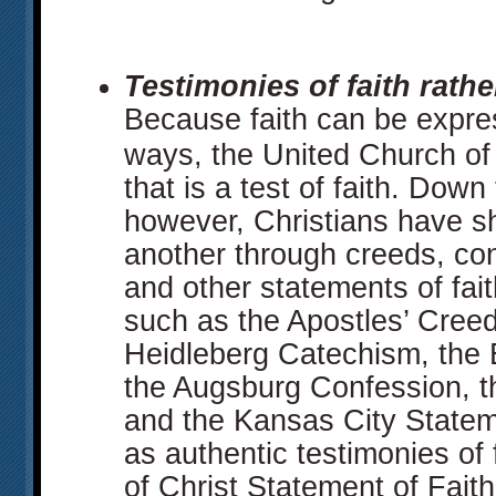
Testimonies of faith rather
Because faith can be expre
ways, the United Church of
that is a test of faith. Down
however, Christians have sh
another through creeds, co
and other statements of fait
such as the Apostles’ Creed
Heidleberg Catechism, the 
the Augsburg Confession, t
and the Kansas City Statem
as authentic testimonies of
of Christ Statement of Faith