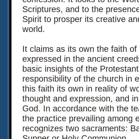
Scriptures, and to the presenc
Spirit to prosper its creative a
world.
It claims as its own the faith o
expressed in the ancient creed
basic insights of the Protestant
responsibility of the church in
this faith its own in reality of w
thought and expression, and in 
God. In accordance with the te
the practice prevailing among e
recognizes two sacraments: Ba
Supper or Holy Communion.