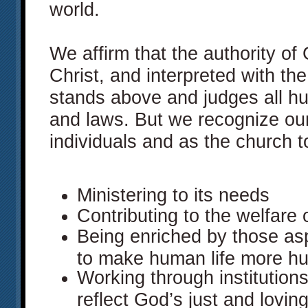
world.
We affirm that the authority of
Christ, and interpreted with the 
stands above and judges all hum
and laws. But we recognize our
individuals and as the church to
Ministering to its needs
Contributing to the welfare o
Being enriched by those asp
to make human life more h
Working through institution
reflect God’s just and lovin