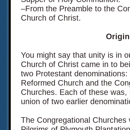
–From the Preamble to the Cons
Church of Christ.
Origin
You might say that unity is in
Church of Christ came in to bei
two Protestant denominations: 
Reformed Church and the Congr
Churches. Each of these was, in
union of two earlier denominati
The Congregational Churches 
Pilgrims of Plymouth Plantatio