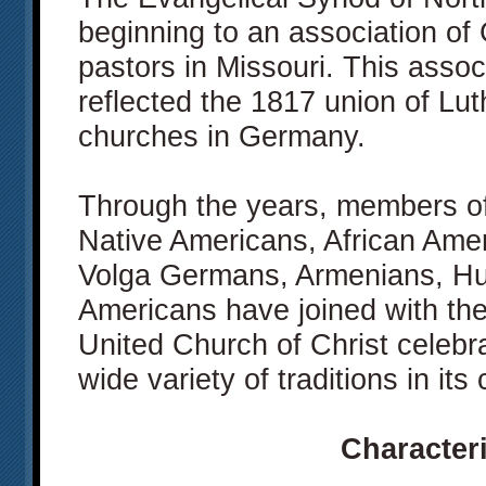
beginning to an association of
pastors in Missouri. This assoc
reflected the 1817 union of L
churches in Germany.
Through the years, members of
Native Americans, African Ame
Volga Germans, Armenians, Hu
Americans have joined with the
United Church of Christ celebr
wide variety of traditions in its
Characteri