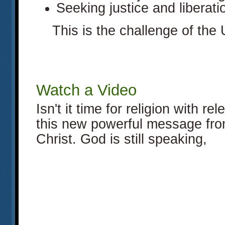
Seeking justice and liberatio
This is the challenge of the
Watch a Video
Isn't it time for religion with 
this new powerful message fro
Christ. God is still speaking,