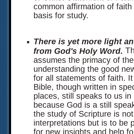
common affirmation of faith
basis for study.
There is yet more light an
Th
from God's Holy Word.
assumes the primacy of the 
understanding the good new
for all statements of faith. 
Bible, though written in spec
places, still speaks to us in
because God is a still speak
the study of Scripture is not
interpretations but is to b
for new insights and help for