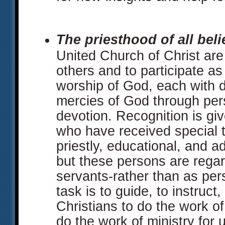
The priesthood of all beli
United Church of Christ are 
others and to participate a
worship of God, each with d
mercies of God through per
devotion. Recognition is gi
who have received special tr
priestly, educational, and a
but these persons are regar
servants-rather than as pers
task is to guide, to instruct,
Christians to do the work of
do the work of ministry for 