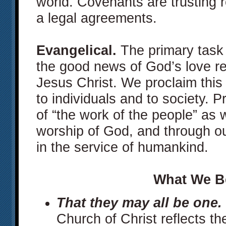
world. Covenants are trusting r
a legal agreements.
Evangelical.
The primary task 
the good news of God’s love re
Jesus Christ. We proclaim thi
to individuals and to society. P
of “the work of the people” as
worship of God, and through ou
in the service of humankind.
What We B
That they may all be one.
Church of Christ reflects the