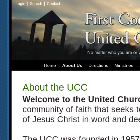
Login
Search
Contact
Home
About Us
Directions
Ministries
About the UCC
Welcome to the
United Churc
community of faith that seeks 
of Jesus Christ in word and de
The UCC was founded in 1957 a