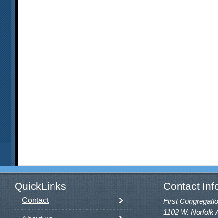
QuickLinks
Contact Inf
Contact
First Congregatio
1102 W. Norfolk 