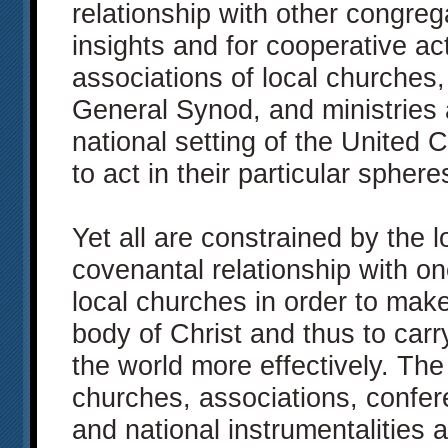
relationship with other congreg
insights and for cooperative ac
associations of local churches
General Synod, and ministries 
national setting of the United C
to act in their particular spheres
Yet all are constrained by the lo
covenantal relationship with o
local churches in order to make
body of Christ and thus to carr
the world more effectively. Th
churches, associations, confe
and national instrumentalities ar