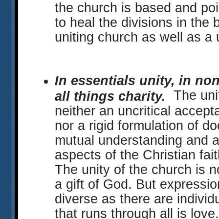
the church is based and poi
to heal the divisions in the
uniting church as well as a 
In essentials unity, in non
The unit
all things charity.
neither an uncritical accept
nor a rigid formulation of do
mutual understanding and 
aspects of the Christian fait
The unity of the church is no
a gift of God. But expressio
diverse as there are indiv
that runs through all is love.