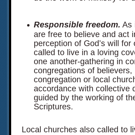
Responsible freedom.
As 
are free to believe and act 
perception of God’s will for
called to live in a loving co
one another-gathering in co
congregations of believers,
congregation or local church 
accordance with collective 
guided by the working of the 
Scriptures.
Local churches also called to l