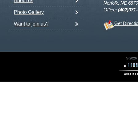
About us
Norfolk, NE 687
Office:
(402)371
Photo Gallery
Get Directi
Want to join us?
© 2026 