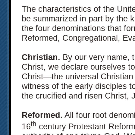
The characteristics of the Unit
be summarized in part by the 
the four denominations that for
Reformed, Congregational, Eva
Christian.
By our very name, t
Christ, we declare ourselves to
Christ—the universal Christian
witness of the early disciples t
the crucified and risen Christ,
Reformed.
All four root denom
th
16
century Protestant Reform