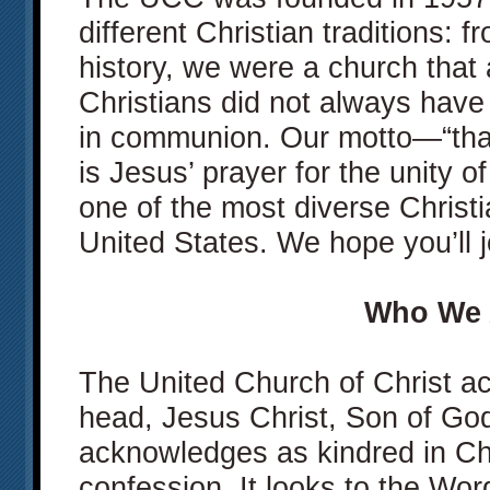
different Christian traditions: 
history, we were a church that 
Christians did not always have 
in communion. Our motto—“tha
is Jesus’ prayer for the unity 
one of the most diverse Christ
United States. We hope you’ll j
Who We 
The United Church of Christ a
head, Jesus Christ, Son of God
acknowledges as kindred in Chri
confession. It looks to the Wor