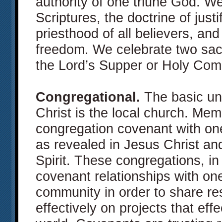
authority of one triune God. We
Scriptures, the doctrine of justif
priesthood of all believers, and
freedom. We celebrate two sa
the Lord’s Supper or Holy Co
Congregational.
The basic uni
Christ is the local church. Me
congregation covenant with on
as revealed in Jesus Christ a
Spirit. These congregations, in t
covenant relationships with on
community in order to share r
effectively on projects that eff