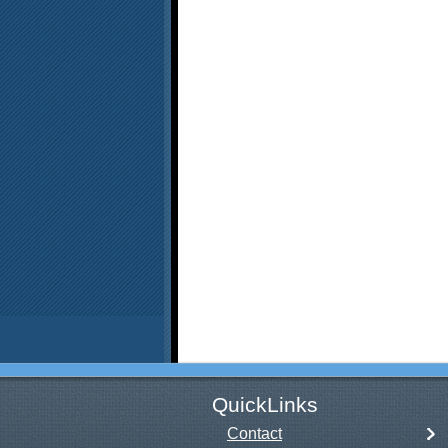
QuickLinks
Contact