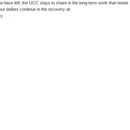
ia have left, the UCC stays to share in the long-term work that needs
r dollars continue in the recovery at:
es