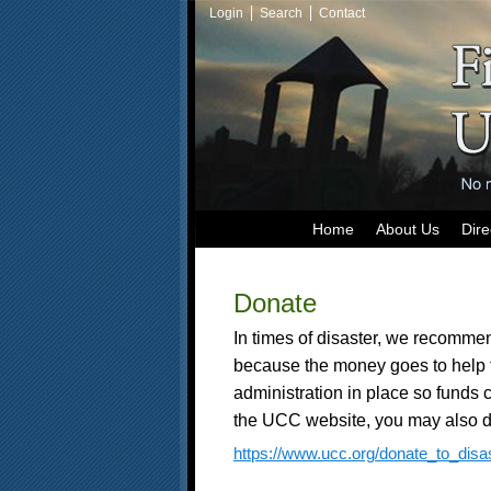
Login
Search
Contact
Home
About Us
Dire
Donate
In times of disaster, we recommen
because the money goes to help 
administration in place so funds 
the UCC website, you may also d
https://www.ucc.org/donate_to_disas