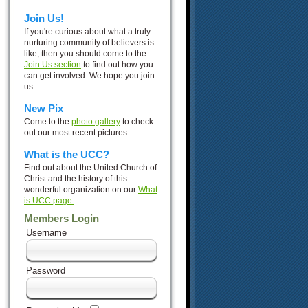
Join Us!
If you're curious about what a truly
nurturing community of believers is
like, then you should come to the
Join Us section
to find out how you
can get involved. We hope you join
us.
New Pix
Come to the
photo gallery
to check
out our most recent pictures.
What is the UCC?
Find out about the United Church of
Christ and the history of this
wonderful organization on our
What
is UCC page.
Members Login
Username
Password