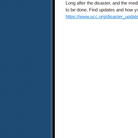
Long after the disaster, and the med
to be done. Find updates and how you
https://www.ucc.org/disaster_updat