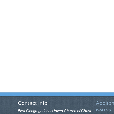
Contact Info
Additon
Worship 
First Congregational United Church of Christ