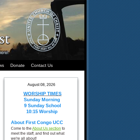
ws
Donate
Contact Us
August 08, 2026
WORSHIP TIMES
Sunday Morning
9 Sunday School
10:15 Worship
About First Congo UCC
Come to the
About Us section
to
meet the staff, and find out what
we're all about!