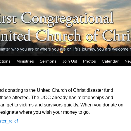
ctions
Ministries
Sermons
Join Us!
Photos
Calendar
Ne
d donating to the United Church of Christ disaster fund
those affected. The UCC already has relationships and
can get to victims and survivors quickly. When you donate on
esignate where you wish your money to go.
ter_relief