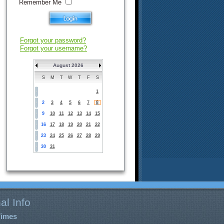
Remember Me
Forgot your password?
Forgot your username?
August 2026
S
M
T
W
T
F
S
1
2
3
4
5
6
7
8
9
10
11
12
13
14
15
16
17
18
19
20
21
22
23
24
25
26
27
28
29
30
31
al Info
Times