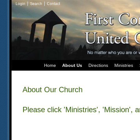
Login
Search
Contact
Home
About Us
Directions
Ministries
About Our Church
Please click 'Ministries', 'Mission', 