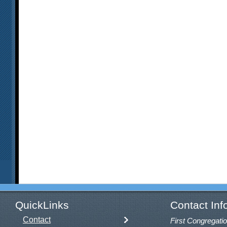
QuickLinks
Contact Inf
Contact
First Congregatio