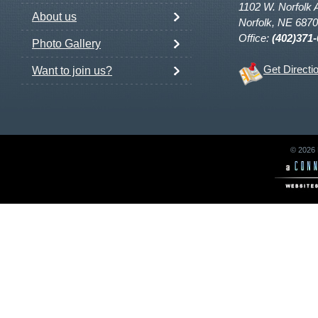
1102 W. Norfolk 
About us
Norfolk, NE 687
Office:
(402)371
Photo Gallery
Get Directi
Want to join us?
© 2026 