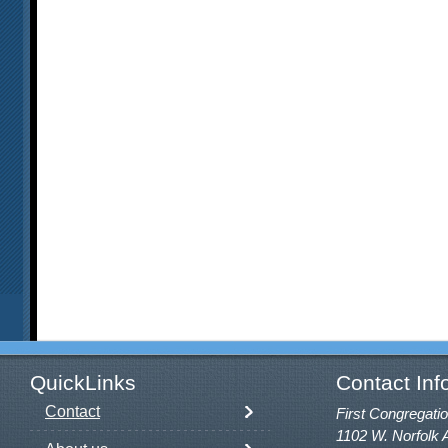
QuickLinks
Contact Inf
Contact
First Congregatio
1102 W. Norfolk 