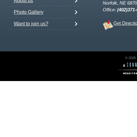
About us
Norfolk, NE 687
Office:
(402)371
Photo Gallery
Get Directi
Want to join us?
© 2026 