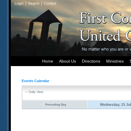
Login
Search
Contact
Home
About Us
Directions
Ministries
Events Calendar
Daily View
Wednesday, 15 Jul
Preceding Day