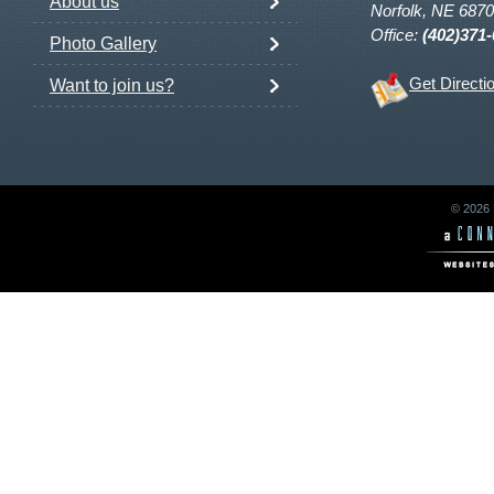
About us
Norfolk, NE 687
Office:
(402)371
Photo Gallery
Get Directi
Want to join us?
© 2026 