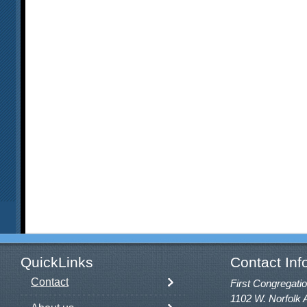
QuickLinks
Contact Inf
Contact
First Congregatio
1102 W. Norfolk 