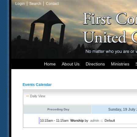
Login
Search
Contact
Home
About Us
Directions
Ministries
Events Calendar
Daily View
Sunday, 19 July
Preceding Day
10:15am - 11:15am
Worship
by
admin
::
Default