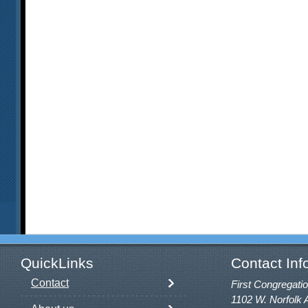
QuickLinks
Contact Inf
Contact
First Congregatio
1102 W. Norfolk 