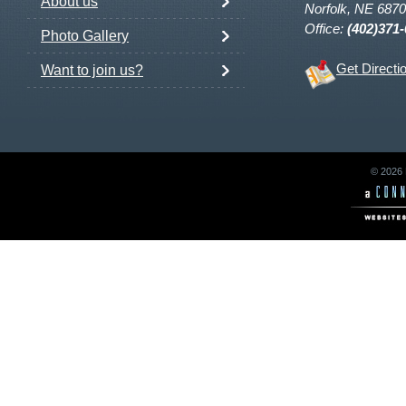
About us
Norfolk, NE 687
Office:
(402)371
Photo Gallery
Get Directi
Want to join us?
© 2026 