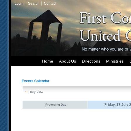
Login
Search
Contact
Home
About Us
Directions
Ministries
Events Calendar
Daily View
Friday, 17 July 
Preceding Day